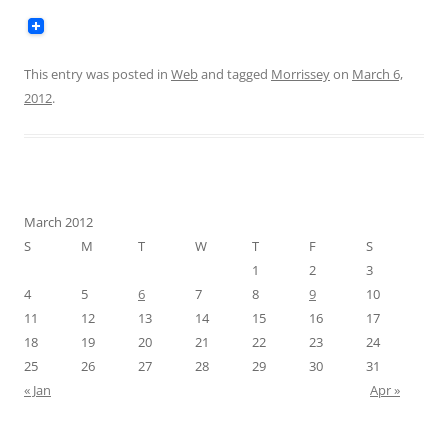
This entry was posted in
Web
and tagged
Morrissey
on
March 6,
2012
.
March 2012
S
M
T
W
T
F
S
1
2
3
4
5
6
7
8
9
10
11
12
13
14
15
16
17
18
19
20
21
22
23
24
25
26
27
28
29
30
31
« Jan
Apr »