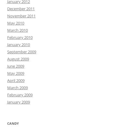
January 2012
December 2011
November 2011
May 2010
March 2010
February 2010
January 2010
September 2009
August 2009
June 2009
May 2009
April 2009
March 2009
February 2009
January 2009
CANDY