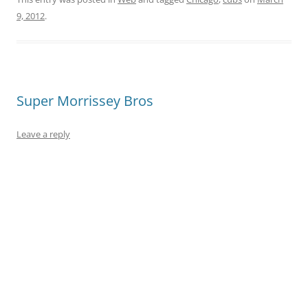
9, 2012
.
Super Morrissey Bros
Leave a reply