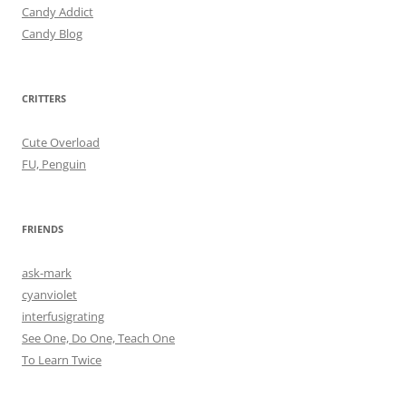
Candy Addict
Candy Blog
CRITTERS
Cute Overload
FU, Penguin
FRIENDS
ask-mark
cyanviolet
interfusigrating
See One, Do One, Teach One
To Learn Twice