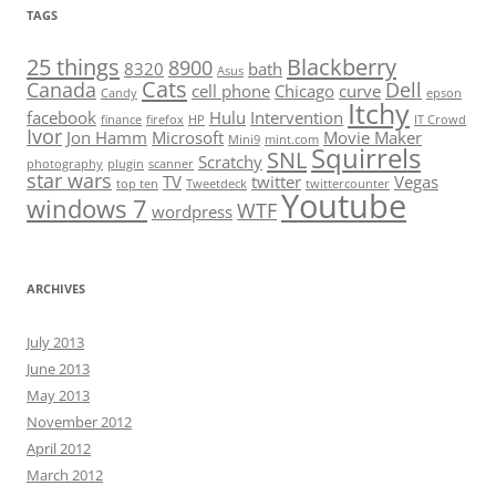
TAGS
25 things
Blackberry
8900
8320
bath
Asus
Cats
Canada
Dell
cell phone
Chicago
curve
Candy
epson
Itchy
facebook
Hulu
Intervention
finance
firefox
HP
IT Crowd
Ivor
Jon Hamm
Microsoft
Movie Maker
Mini9
mint.com
Squirrels
SNL
Scratchy
photography
plugin
scanner
star wars
TV
twitter
Vegas
top ten
Tweetdeck
twittercounter
Youtube
windows 7
WTF
wordpress
ARCHIVES
July 2013
June 2013
May 2013
November 2012
April 2012
March 2012