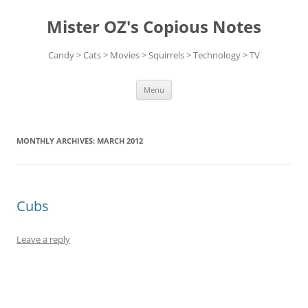
Skip
to
Mister OZ's Copious Notes
content
Candy > Cats > Movies > Squirrels > Technology > TV
Menu
MONTHLY ARCHIVES:
MARCH 2012
Cubs
Leave a reply