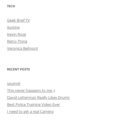
TECH
Geek Brief TV
iJustine
Kevin Rose
Retro Thing
Veronica Belmont
RECENT POSTS
squirrel
This never happens to me ;)
David Letterman Really Likes Drums
Best Police Training Video Ever
I need to get a real Camera