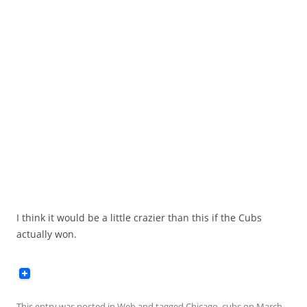
I think it would be a little crazier than this if the Cubs
actually won.
This entry was posted in
Web
and tagged
Chicago
,
cubs
on
March