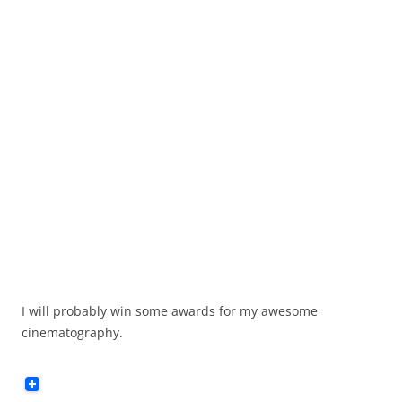
I will probably win some awards for my awesome
cinematography.