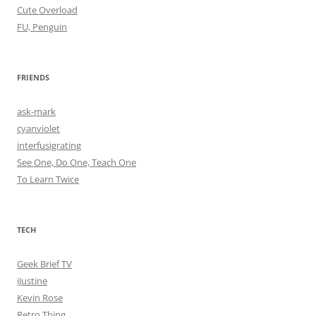
Cute Overload
FU, Penguin
FRIENDS
ask-mark
cyanviolet
interfusigrating
See One, Do One, Teach One
To Learn Twice
TECH
Geek Brief TV
iJustine
Kevin Rose
Retro Thing