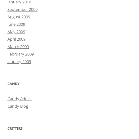
January 2010
September 2009
August 2009
June 2009
May 2009
April 2009
March 2009
February 2009
January 2009
CANDY
Candy Addict
Candy Blog
CRITTERS