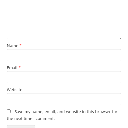
Name
*
Email
*
Website
Save my name, email, and website in this browser for
the next time I comment.