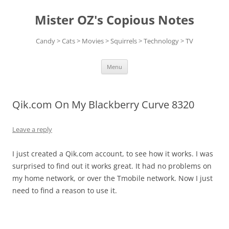
Skip
to
Mister OZ's Copious Notes
content
Candy > Cats > Movies > Squirrels > Technology > TV
Menu
Qik.com On My Blackberry Curve 8320
Leave a reply
I just created a Qik.com account, to see how it works. I was
surprised to find out it works great. It had no problems on
my home network, or over the Tmobile network. Now I just
need to find a reason to use it.