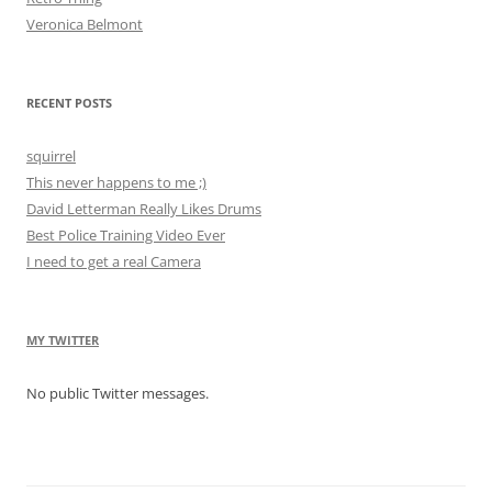
Veronica Belmont
RECENT POSTS
squirrel
This never happens to me ;)
David Letterman Really Likes Drums
Best Police Training Video Ever
I need to get a real Camera
MY TWITTER
No public Twitter messages.