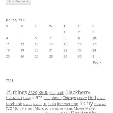
January 2009
S
M
T
W
T
F
S
1
2
3
4
5
6
7
8
9
10
11
12
13
14
15
16
17
18
19
20
21
22
23
24
25
26
27
28
29
30
31
Feb »
TAGS
25 things
Blackberry
8900
8320
bath
Asus
Cats
Canada
Dell
cell phone
Chicago
curve
Candy
epson
Itchy
facebook
Hulu
Intervention
finance
firefox
HP
IT Crowd
Ivor
Jon Hamm
Microsoft
Movie Maker
Mini9
mint.com