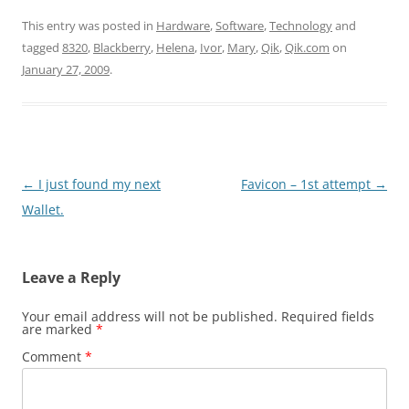
This entry was posted in
Hardware
,
Software
,
Technology
and
tagged
8320
,
Blackberry
,
Helena
,
Ivor
,
Mary
,
Qik
,
Qik.com
on
January 27, 2009
.
Post
←
I just found my next
Favicon – 1st attempt
→
navigation
Wallet.
Leave a Reply
Your email address will not be published.
Required fields
are marked
*
Comment
*