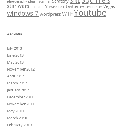
Squirrels
SNL
Scratchy
photography
plugin
scanner
star wars
TV
twitter
Vegas
top ten
Tweetdeck
twittercounter
Youtube
windows 7
WTF
wordpress
ARCHIVES
July 2013
June 2013
May 2013
November 2012
April 2012
March 2012
January 2012
December 2011
November 2011
May 2010
March 2010
February 2010