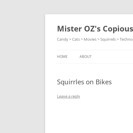
Skip
to
content
Mister OZ's Copiou
Candy > Cats > Movies > Squirrels > Techno
HOME
ABOUT
Squirrles on Bikes
Leave a reply