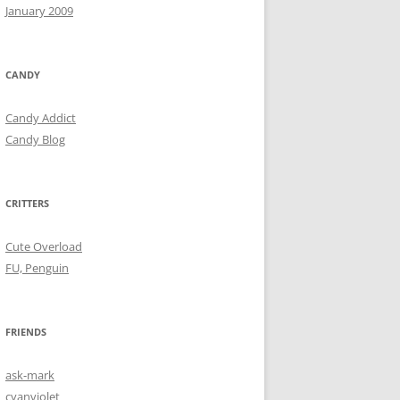
January 2009
CANDY
Candy Addict
Candy Blog
CRITTERS
Cute Overload
FU, Penguin
FRIENDS
ask-mark
cyanviolet