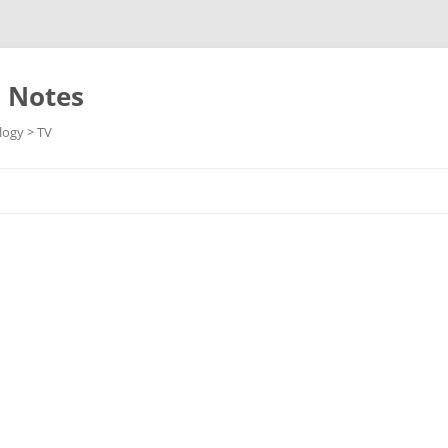
s Notes
logy > TV