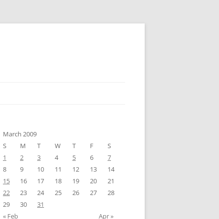
March 2009
S
M
T
W
T
F
S
1
2
3
4
5
6
7
8
9
10
11
12
13
14
15
16
17
18
19
20
21
22
23
24
25
26
27
28
29
30
31
« Feb
Apr »