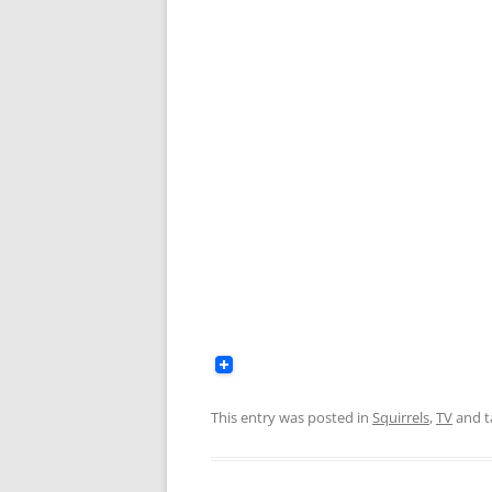
This entry was posted in
Squirrels
,
TV
and 