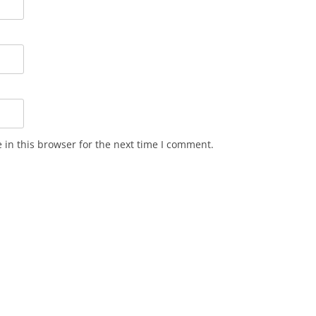
in this browser for the next time I comment.