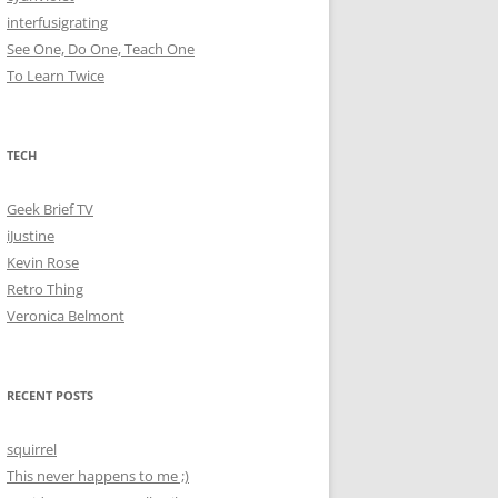
interfusigrating
See One, Do One, Teach One
To Learn Twice
TECH
Geek Brief TV
iJustine
Kevin Rose
Retro Thing
Veronica Belmont
RECENT POSTS
squirrel
This never happens to me ;)