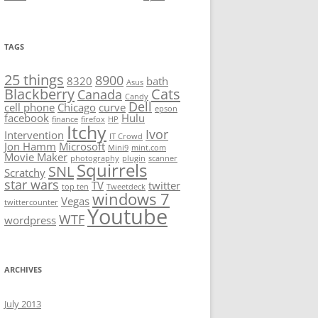
TAGS
25 things
8900
8320
bath
Asus
Blackberry
Cats
Canada
Candy
Dell
cell phone
Chicago
curve
epson
facebook
Hulu
finance
firefox
HP
Itchy
Ivor
Intervention
IT Crowd
Jon Hamm
Microsoft
Mini9
mint.com
Movie Maker
photography
plugin
scanner
Squirrels
SNL
Scratchy
star wars
TV
twitter
top ten
Tweetdeck
windows 7
Vegas
twittercounter
Youtube
WTF
wordpress
ARCHIVES
July 2013