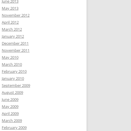
June 2013
May 2013
November 2012
April 2012
March 2012
January 2012
December 2011
November 2011
May 2010
March 2010
February 2010
January 2010
September 2009
August 2009
June 2009
May 2009
April 2009
March 2009
February 2009