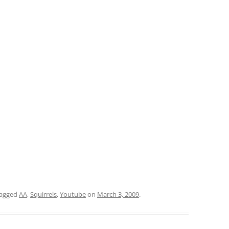
tagged
AA
,
Squirrels
,
Youtube
on
March 3, 2009
.