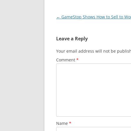
Post
←
GameStop Shows How to Sell to W
navigation
Leave a Reply
Your email address will not be publis
Comment
*
Name
*