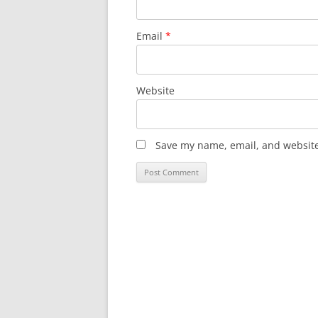
Email
*
Website
Save my name, email, and website 