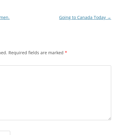
omen.
Going to Canada Today
→
hed.
Required fields are marked
*