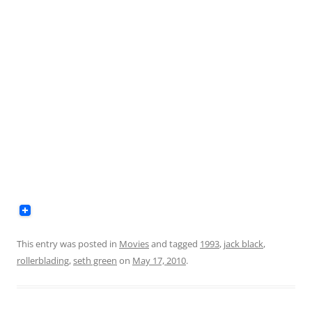
This entry was posted in
Movies
and tagged
1993
,
jack black
,
rollerblading
,
seth green
on
May 17, 2010
.