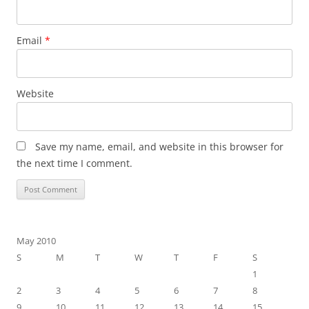
Email
*
Website
Save my name, email, and website in this browser for
the next time I comment.
May 2010
S
M
T
W
T
F
S
1
2
3
4
5
6
7
8
9
10
11
12
13
14
15