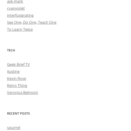
ask-mark
cyanviolet
interfusigrating
See One, Do One, Teach One
To Learn Twice
TECH
Geek Brief TV
iJustine
Kevin Rose
Retro Thing
Veronica Belmont
RECENT POSTS
squirrel