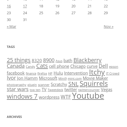
16
17
18
19
20
21
22
23
24
25
26
27
28
29
30
31
« Mar
Nov »
TAGS
25 things
Blackberry
8900
8320
bath
Asus
Cats
Canada
Dell
cell phone
Chicago
curve
Candy
epson
Itchy
facebook
Hulu
Intervention
finance
firefox
HP
IT Crowd
Ivor
Jon Hamm
Microsoft
Movie Maker
Mini9
mint.com
Squirrels
SNL
Scratchy
photography
plugin
scanner
star wars
TV
twitter
Vegas
top ten
Tweetdeck
twittercounter
Youtube
windows 7
WTF
wordpress
ARCHIVES