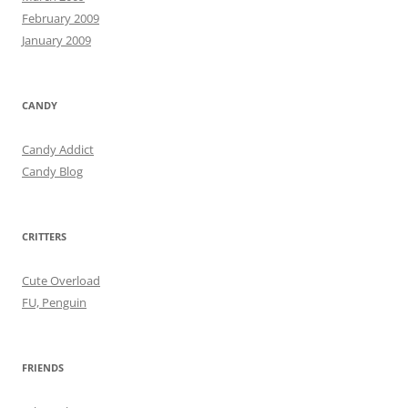
February 2009
January 2009
CANDY
Candy Addict
Candy Blog
CRITTERS
Cute Overload
FU, Penguin
FRIENDS