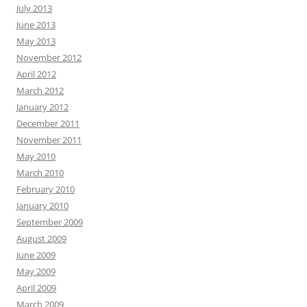
July 2013
June 2013
May 2013
November 2012
April 2012
March 2012
January 2012
December 2011
November 2011
May 2010
March 2010
February 2010
January 2010
September 2009
August 2009
June 2009
May 2009
April 2009
March 2009