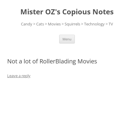
Skip
to
Mister OZ's Copious Notes
content
Candy > Cats > Movies > Squirrels > Technology > TV
Menu
Not a lot of RollerBlading Movies
Leave a reply