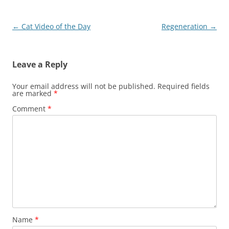
Post
←
Cat Video of the Day
Regeneration
→
navigation
Leave a Reply
Your email address will not be published.
Required fields
are marked
*
Comment
*
Name
*