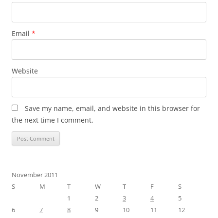
Email
*
Website
Save my name, email, and website in this browser for
the next time I comment.
November 2011
S
M
T
W
T
F
S
1
2
3
4
5
6
7
8
9
10
11
12