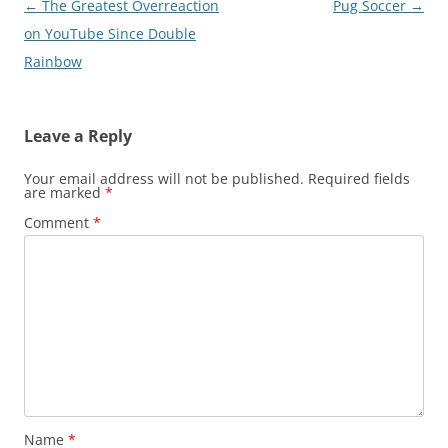
Post
←
The Greatest Overreaction
Pug Soccer
→
navigation
on YouTube Since Double
Rainbow
Leave a Reply
Your email address will not be published.
Required fields
are marked
*
Comment
*
Name
*