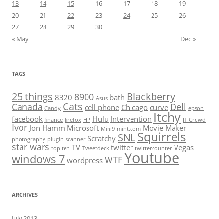
13
14
15
16
17
18
19
20
21
22
23
24
25
26
27
28
29
30
« May
Dec »
TAGS
25 things
Blackberry
8900
8320
bath
Asus
Cats
Canada
Dell
cell phone
Chicago
curve
Candy
epson
Itchy
facebook
Hulu
Intervention
finance
firefox
HP
IT Crowd
Ivor
Jon Hamm
Microsoft
Movie Maker
Mini9
mint.com
Squirrels
SNL
Scratchy
photography
plugin
scanner
star wars
TV
twitter
Vegas
top ten
Tweetdeck
twittercounter
Youtube
windows 7
WTF
wordpress
ARCHIVES
July 2013