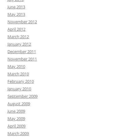
June 2013
May 2013
November 2012
April 2012
March 2012
January 2012
December 2011
November 2011
May 2010
March 2010
February 2010
January 2010
September 2009
August 2009
June 2009
May 2009
April 2009
March 2009