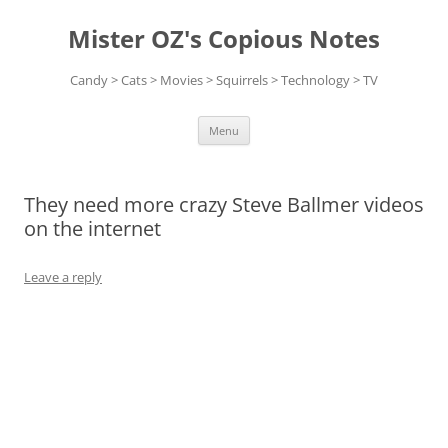
Skip
to
Mister OZ's Copious Notes
content
Candy > Cats > Movies > Squirrels > Technology > TV
Menu
They need more crazy Steve Ballmer videos
on the internet
Leave a reply