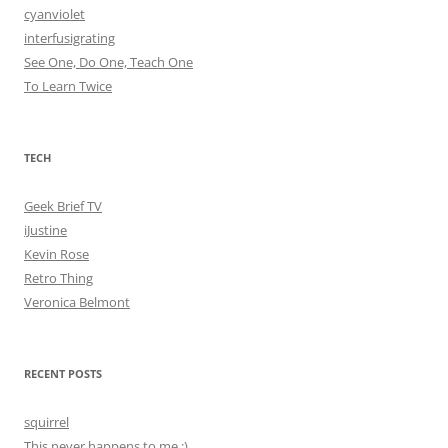
cyanviolet
interfusigrating
See One, Do One, Teach One
To Learn Twice
TECH
Geek Brief TV
iJustine
Kevin Rose
Retro Thing
Veronica Belmont
RECENT POSTS
squirrel
This never happens to me ;)