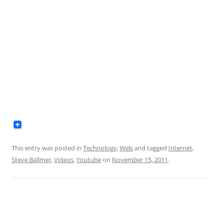
This entry was posted in
Technology
,
Web
and tagged
Internet
,
Steve Ballmer
,
Videos
,
Youtube
on
November 15, 2011
.