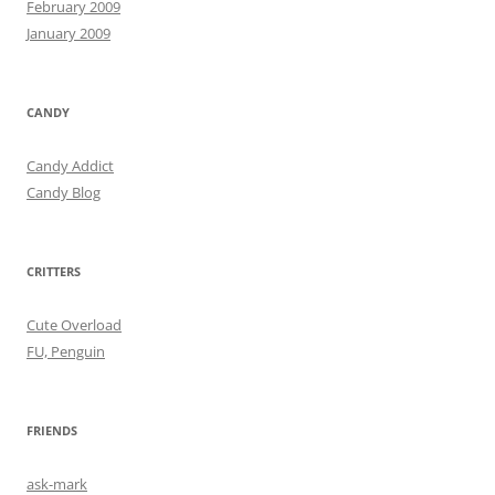
February 2009
January 2009
CANDY
Candy Addict
Candy Blog
CRITTERS
Cute Overload
FU, Penguin
FRIENDS
ask-mark