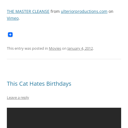
THE MASTER CLEANSE
from
ulteriorproductions.com
on
Vimeo
.
This entry was posted in
Movies
on
January 4, 2012
.
This Cat Hates Birthdays
Leave a reply