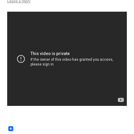
Leave a reply