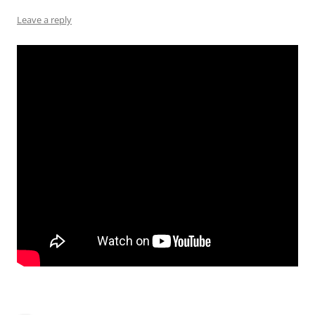
Leave a reply