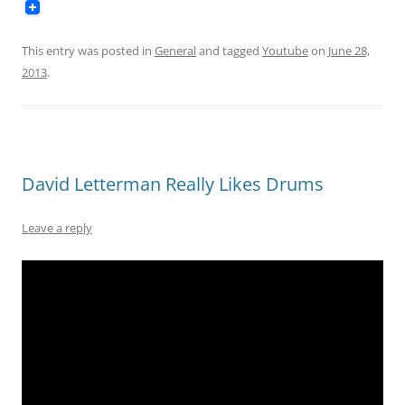
This entry was posted in
General
and tagged
Youtube
on
June 28,
2013
.
David Letterman Really Likes Drums
Leave a reply