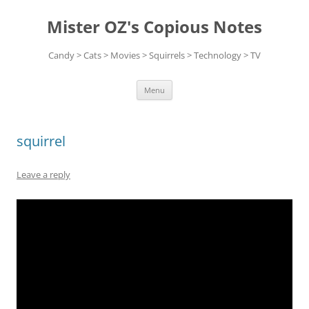
Skip
to
Mister OZ's Copious Notes
content
Candy > Cats > Movies > Squirrels > Technology > TV
Menu
squirrel
Leave a reply