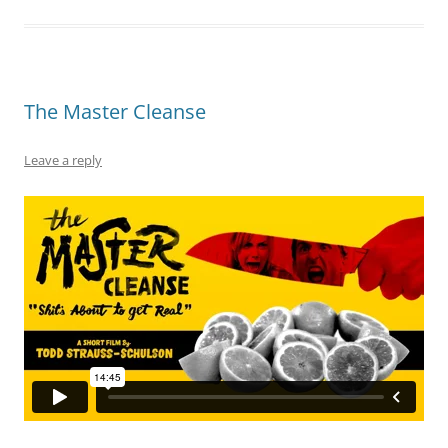
The Master Cleanse
Leave a reply