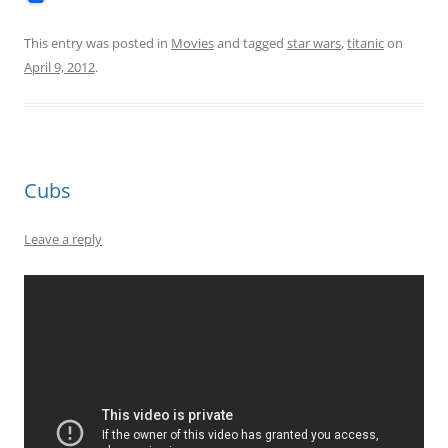
This entry was posted in
Movies
and tagged
star wars
,
titanic
on
April 9, 2012
.
Cubs
Leave a reply