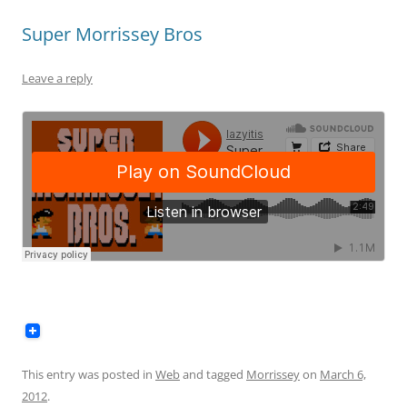
Super Morrissey Bros
Leave a reply
This entry was posted in
Web
and tagged
Morrissey
on
March 6,
2012
.