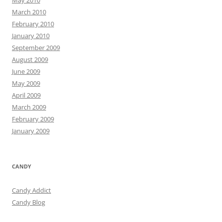
March 2010
February 2010
January 2010
September 2009
August 2009
June 2009
May 2009
April 2009
March 2009
February 2009
January 2009
CANDY
Candy Addict
Candy Blog