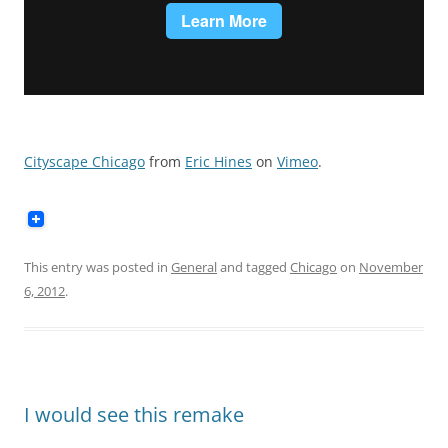
Cityscape Chicago
from
Eric Hines
on
Vimeo
.
This entry was posted in
General
and tagged
Chicago
on
November
6, 2012
.
I would see this remake