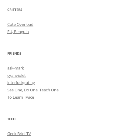
CRITTERS
Cute Overload
FU, Penguin
FRIENDS
ask-mark
cyanviolet
interfusigrating
See One, Do One, Teach One
To Learn Twice
TECH
Geek Brief TV