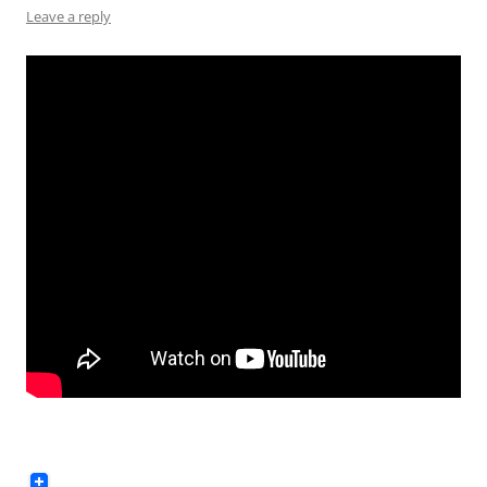
Leave a reply