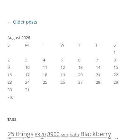
Post
←
Older posts
navigation
August 2026
S
M
T
W
T
F
S
1
2
3
4
5
6
7
8
9
10
11
12
13
14
15
16
17
18
19
20
21
22
23
24
25
26
27
28
29
30
31
« Jul
TAGS
25 things
Blackberry
8900
8320
bath
Asus