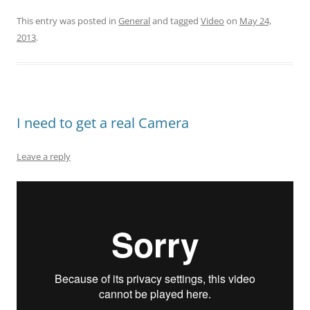
This entry was posted in
General
and tagged
Video
on
May 24,
2013
.
I need to get a real Camera
Leave a reply