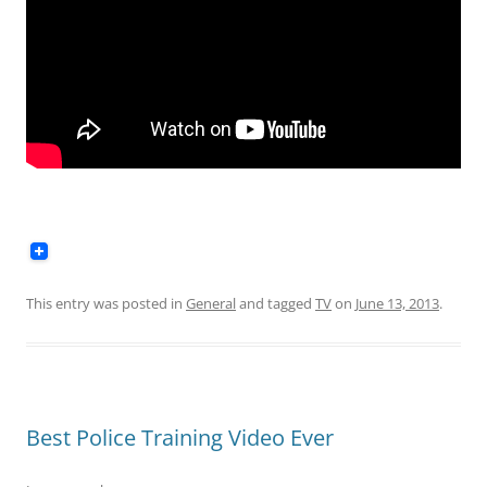
This entry was posted in
General
and tagged
TV
on
June 13, 2013
.
Best Police Training Video Ever