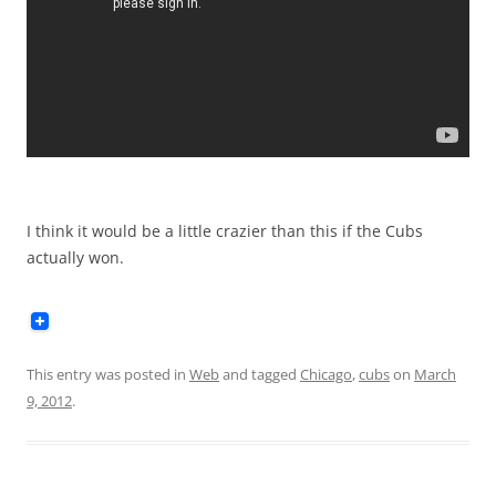
I think it would be a little crazier than this if the Cubs
actually won.
This entry was posted in
Web
and tagged
Chicago
,
cubs
on
March
9, 2012
.