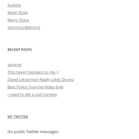
iJustine
Kevin Rose
Retro Thing
Veronica Belmont
RECENT POSTS
squirrel
This never happens to me ;)
David Letterman Really Likes Drums
Best Police Training Video Ever
I need to get a real Camera
MY TWITTER
No public Twitter messages.