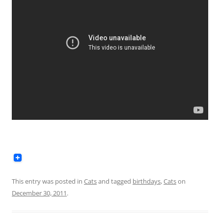
This entry was posted in
Cats
and tagged
birthdays
,
Cats
on
December 30, 2011
.