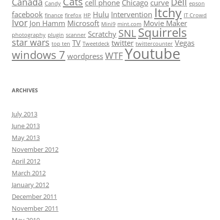
Cats
Canada
Dell
cell phone
Chicago
curve
Candy
epson
Itchy
facebook
Hulu
Intervention
finance
firefox
HP
IT Crowd
Ivor
Jon Hamm
Microsoft
Movie Maker
Mini9
mint.com
Squirrels
SNL
Scratchy
photography
plugin
scanner
star wars
TV
twitter
Vegas
top ten
Tweetdeck
twittercounter
Youtube
windows 7
WTF
wordpress
ARCHIVES
July 2013
June 2013
May 2013
November 2012
April 2012
March 2012
January 2012
December 2011
November 2011
May 2010