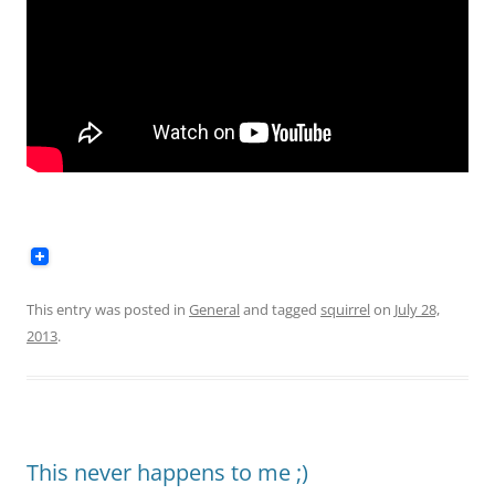
This entry was posted in
General
and tagged
squirrel
on
July 28,
2013
.
This never happens to me ;)