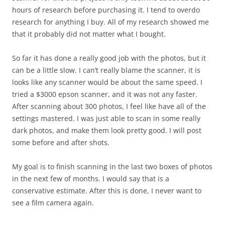
hours of research before purchasing it. I tend to overdo
research for anything I buy. All of my research showed me
that it probably did not matter what I bought.
So far it has done a really good job with the photos, but it
can be a little slow. I can’t really blame the scanner, it is
looks like any scanner would be about the same speed. I
tried a $3000 epson scanner, and it was not any faster.
After scanning about 300 photos, I feel like have all of the
settings mastered. I was just able to scan in some really
dark photos, and make them look pretty good. I will post
some before and after shots.
My goal is to finish scanning in the last two boxes of photos
in the next few of months. I would say that is a
conservative estimate. After this is done, I never want to
see a film camera again.