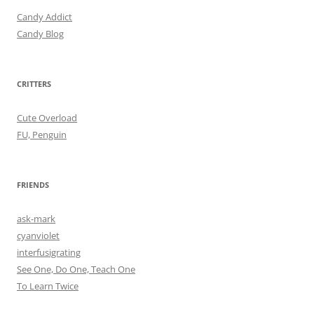
Candy Addict
Candy Blog
CRITTERS
Cute Overload
FU, Penguin
FRIENDS
ask-mark
cyanviolet
interfusigrating
See One, Do One, Teach One
To Learn Twice