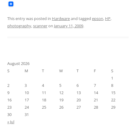
This entry was posted in
Hardware
and tagged
epson
,
HP
,
photography
,
scanner
on
January 11, 2009
.
August 2026
S
M
T
W
T
F
S
1
2
3
4
5
6
7
8
9
10
11
12
13
14
15
16
17
18
19
20
21
22
23
24
25
26
27
28
29
30
31
« Jul