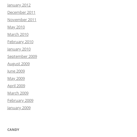
January 2012
December 2011
November 2011
May 2010
March 2010
February 2010
January 2010
September 2009
August 2009
June 2009
May 2009
April 2009
March 2009
February 2009
January 2009
CANDY