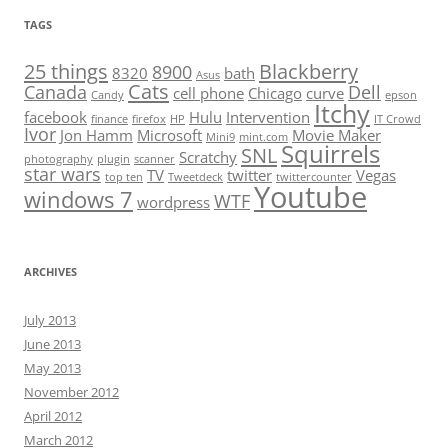
TAGS
25 things
Blackberry
8900
8320
bath
Asus
Cats
Canada
Dell
cell phone
Chicago
curve
Candy
epson
Itchy
facebook
Hulu
Intervention
finance
firefox
HP
IT Crowd
Ivor
Jon Hamm
Microsoft
Movie Maker
Mini9
mint.com
Squirrels
SNL
Scratchy
photography
plugin
scanner
star wars
TV
twitter
Vegas
top ten
Tweetdeck
twittercounter
Youtube
windows 7
WTF
wordpress
ARCHIVES
July 2013
June 2013
May 2013
November 2012
April 2012
March 2012