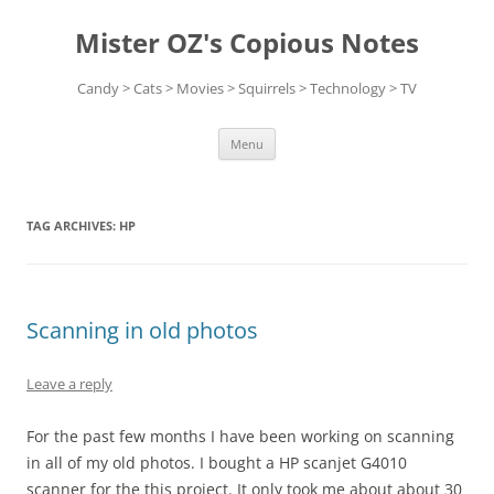
Skip
to
Mister OZ's Copious Notes
content
Candy > Cats > Movies > Squirrels > Technology > TV
Menu
TAG ARCHIVES:
HP
Scanning in old photos
Leave a reply
For the past few months I have been working on scanning
in all of my old photos. I bought a HP scanjet G4010
scanner for the this project. It only took me about about 30