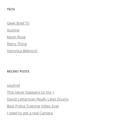
TECH
Geek Brief TV
iJustine
Kevin Rose
Retro Thing
Veronica Belmont
RECENT POSTS
squirrel
This never happens to me ;)
David Letterman Really Likes Drums
Best Police Training Video Ever
I need to get a real Camera