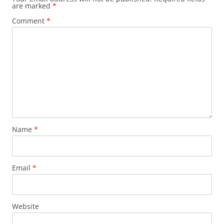
are marked
*
Comment
*
Name
*
Email
*
Website