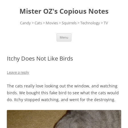
Skip
to
Mister OZ's Copious Notes
content
Candy > Cats > Movies > Squirrels > Technology > TV
Menu
Itchy Does Not Like Birds
Leave a reply
The cats really love looking out the window, and watching
birds. We bought this fake bird to see what the cats would
do. Itchy stopped watching, and went for the destroying.