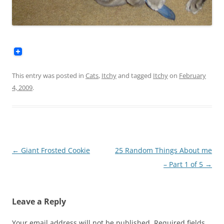
This entry was posted in
Cats
,
Itchy
and tagged
Itchy
on
February
4, 2009
.
Post
←
Giant Frosted Cookie
25 Random Things About me
navigation
– Part 1 of 5
→
Leave a Reply
Your email address will not be published.
Required fields