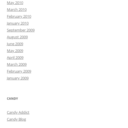
May 2010
March 2010
February 2010
January 2010
September 2009
August 2009
June 2009
May 2009
April 2009
March 2009
February 2009
January 2009
CANDY
Candy Addict
Candy Blog