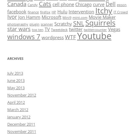
Cats
Canada
Dell
cell phone
Chicago
curve
Candy
epson
Itchy
facebook
Hulu
Intervention
finance
firefox
HP
IT Crowd
Ivor
Jon Hamm
Microsoft
Movie Maker
Mini9
mint.com
Squirrels
SNL
Scratchy
photography
plugin
scanner
star wars
TV
twitter
Vegas
top ten
Tweetdeck
twittercounter
Youtube
windows 7
WTF
wordpress
ARCHIVES
July 2013
June 2013
May 2013
November 2012
April 2012
March 2012
January 2012
December 2011
November 2011