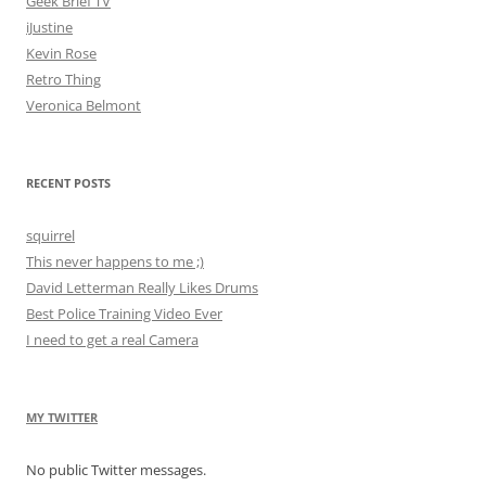
Geek Brief TV
iJustine
Kevin Rose
Retro Thing
Veronica Belmont
RECENT POSTS
squirrel
This never happens to me ;)
David Letterman Really Likes Drums
Best Police Training Video Ever
I need to get a real Camera
MY TWITTER
No public Twitter messages.