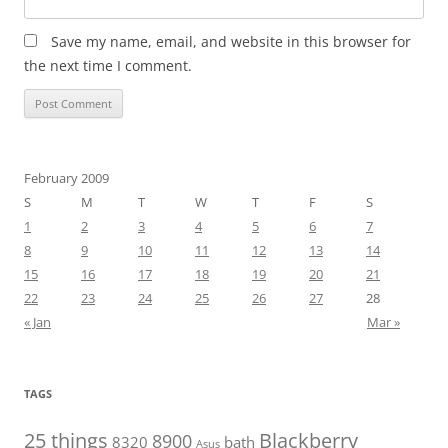
Save my name, email, and website in this browser for
the next time I comment.
February 2009
S
M
T
W
T
F
S
1
2
3
4
5
6
7
8
9
10
11
12
13
14
15
16
17
18
19
20
21
22
23
24
25
26
27
28
« Jan
Mar »
TAGS
25 things
Blackberry
8900
8320
bath
Asus