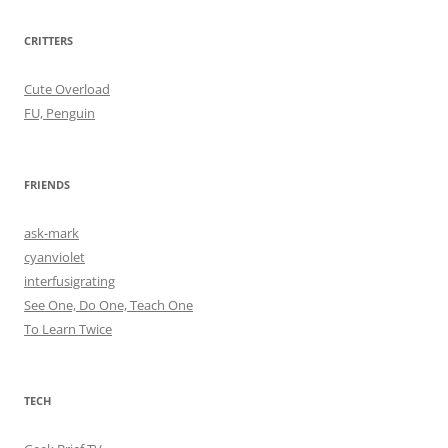
CRITTERS
Cute Overload
FU, Penguin
FRIENDS
ask-mark
cyanviolet
interfusigrating
See One, Do One, Teach One
To Learn Twice
TECH