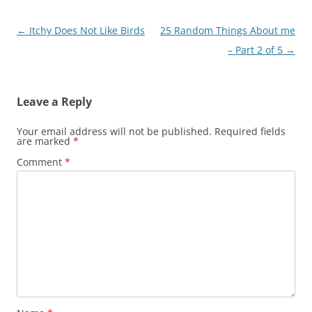
Post
←
Itchy Does Not Like Birds
25 Random Things About me
navigation
– Part 2 of 5
→
Leave a Reply
Your email address will not be published.
Required fields
are marked
*
Comment
*