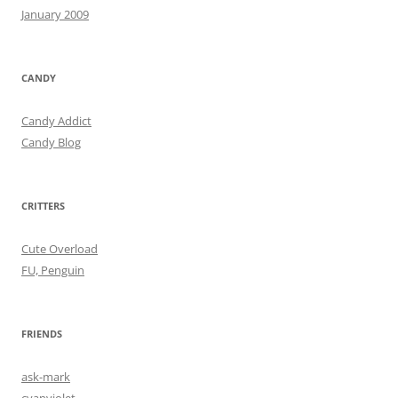
January 2009
CANDY
Candy Addict
Candy Blog
CRITTERS
Cute Overload
FU, Penguin
FRIENDS
ask-mark