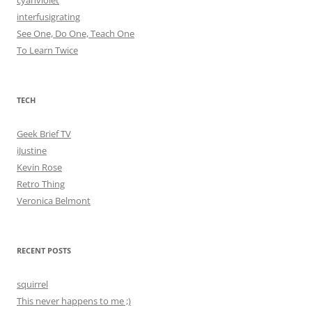
cyanviolet
interfusigrating
See One, Do One, Teach One
To Learn Twice
TECH
Geek Brief TV
iJustine
Kevin Rose
Retro Thing
Veronica Belmont
RECENT POSTS
squirrel
This never happens to me ;)