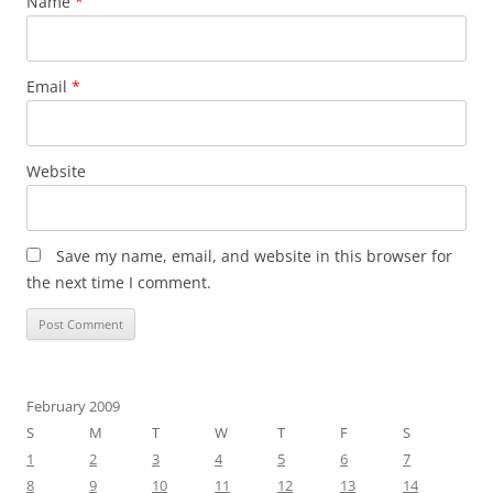
Name
*
Email
*
Website
Save my name, email, and website in this browser for
the next time I comment.
February 2009
S
M
T
W
T
F
S
1
2
3
4
5
6
7
8
9
10
11
12
13
14