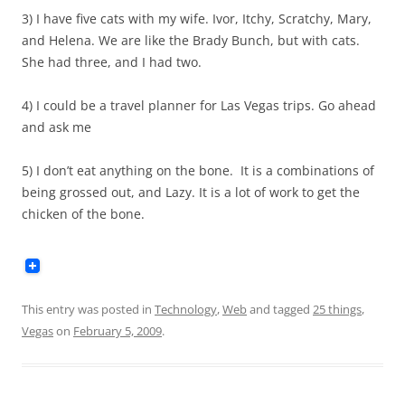
3) I have five cats with my wife. Ivor, Itchy, Scratchy, Mary,
and Helena. We are like the Brady Bunch, but with cats.
She had three, and I had two.
4) I could be a travel planner for Las Vegas trips. Go ahead
and ask me
5) I don’t eat anything on the bone. It is a combinations of
being grossed out, and Lazy. It is a lot of work to get the
chicken of the bone.
This entry was posted in
Technology
,
Web
and tagged
25 things
,
Vegas
on
February 5, 2009
.