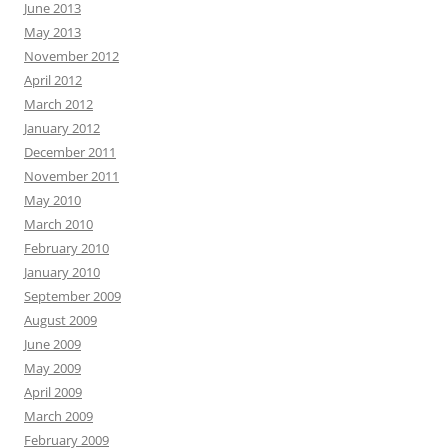
June 2013
May 2013
November 2012
April 2012
March 2012
January 2012
December 2011
November 2011
May 2010
March 2010
February 2010
January 2010
September 2009
August 2009
June 2009
May 2009
April 2009
March 2009
February 2009