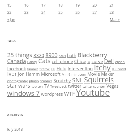
15
16
17
18
19
20
21
22
23
24
25
26
27
28
« Jan
Mar »
TAGS
25 things
Blackberry
8900
8320
bath
Asus
Cats
Canada
Dell
cell phone
Chicago
curve
Candy
epson
Itchy
facebook
Hulu
Intervention
finance
firefox
HP
IT Crowd
Ivor
Jon Hamm
Microsoft
Movie Maker
Mini9
mint.com
Squirrels
SNL
Scratchy
photography
plugin
scanner
star wars
TV
twitter
Vegas
top ten
Tweetdeck
twittercounter
Youtube
windows 7
WTF
wordpress
ARCHIVES
July 2013