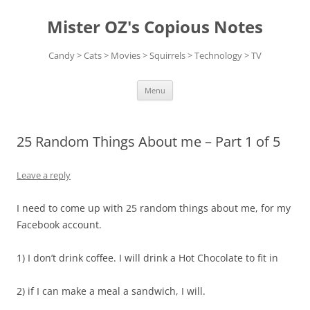
Skip
to
Mister OZ's Copious Notes
content
Candy > Cats > Movies > Squirrels > Technology > TV
Menu
25 Random Things About me – Part 1 of 5
Leave a reply
I need to come up with 25 random things about me, for my
Facebook account.
1) I don’t drink coffee. I will drink a Hot Chocolate to fit in
2) if I can make a meal a sandwich, I will.